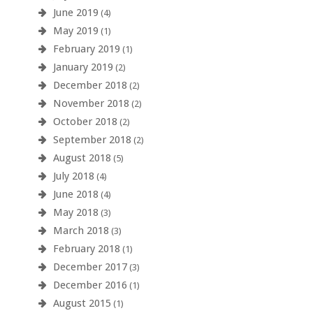
June 2019
(4)
May 2019
(1)
February 2019
(1)
January 2019
(2)
December 2018
(2)
November 2018
(2)
October 2018
(2)
September 2018
(2)
August 2018
(5)
July 2018
(4)
June 2018
(4)
May 2018
(3)
March 2018
(3)
February 2018
(1)
December 2017
(3)
December 2016
(1)
August 2015
(1)