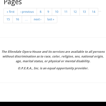
Pages
…
« first
‹ previous
8
9
10
11
12
13
14
15
16
…
next ›
last »
The Ellendale Opera House and its services are available to all persons
without discrimination as to race, color, religion, sex, national origin,
age, marital status, or physical or mental disability.
O.P.E.R.A., Inc. is an equal opportunity provider.