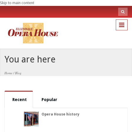
Skip to main content
Sea
fo
Search
You are here
Home
/
Blog
Recent
Popular
Opera House history