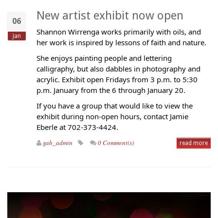
New artist exhibit now open
06
Shannon Wirrenga works primarily with oils, and
Jan
her work is inspired by lessons of faith and nature.
She enjoys painting people and lettering
calligraphy, but also dabbles in photography and
acrylic. Exhibit open Fridays from 3 p.m. to 5:30
p.m. January from the 6 through January 20.
If you have a group that would like to view the
exhibit during non-open hours, contact Jamie
Eberle at 702-373-4424.
gah_admin
0 Comment(s)
read more