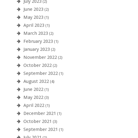
July 2023
(2)
June 2023
(2)
May 2023
(1)
April 2023
(1)
March 2023
(2)
February 2023
(1)
January 2023
(2)
November 2022
(2)
October 2022
(2)
September 2022
(1)
August 2022
(4)
June 2022
(1)
May 2022
(3)
April 2022
(1)
December 2021
(1)
October 2021
(3)
September 2021
(1)
July 2021
(1)