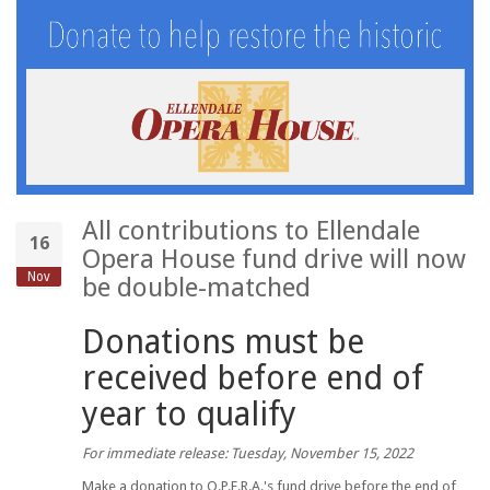
All contributions to Ellendale
16
Opera House fund drive will now
Nov
be double-matched
Donations must be
received before end of
year to qualify
For immediate release: Tuesday, November 15, 2022
Make a donation to O.P.E.R.A.'s fund drive before the end of