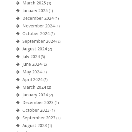
March 2025
(1)
January 2025
(1)
December 2024
(1)
November 2024
(1)
October 2024
(3)
September 2024
(2)
August 2024
(2)
July 2024
(3)
June 2024
(2)
May 2024
(1)
April 2024
(3)
March 2024
(2)
January 2024
(2)
December 2023
(1)
October 2023
(1)
September 2023
(1)
August 2023
(1)