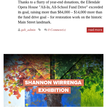
Thanks to a flurry of year-end donations, the Ellendale
Opera House "All-In, All-School Fund Drive" exceeded
its goal, raising more than $84,000 – $14,000 more than
the fund drive goal – for restoration work on the historic
Main Street landmark.
gah_admin
0 Comment(s)
read more