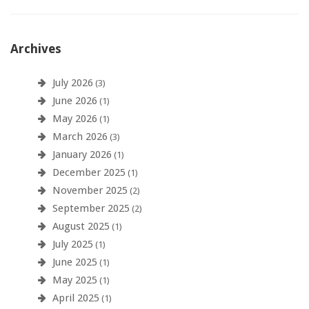
Archives
July 2026
(3)
June 2026
(1)
May 2026
(1)
March 2026
(3)
January 2026
(1)
December 2025
(1)
November 2025
(2)
September 2025
(2)
August 2025
(1)
July 2025
(1)
June 2025
(1)
May 2025
(1)
April 2025
(1)