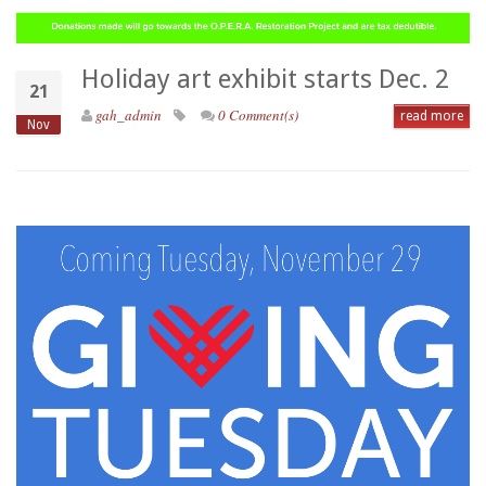
Holiday art exhibit starts Dec. 2
21
gah_admin
0 Comment(s)
read more
Nov