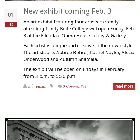
New exhibit coming Feb. 3
01
An art exhibit featuring four artists currently
Feb
attending Trinity Bible College will open Friday, Feb.
3 at the Ellendale Opera House Lobby & Gallery.
Each artist is unique and creative in their own style.
The artists are: Aubree Bohrer, Rachel Naylor, Alecia
Underwood and Autumn Shamala.
The exhibit will be open on Fridays in February
from 3 p.m. to 5:30 p.m.
gah_admin
0 Comment(s)
read more