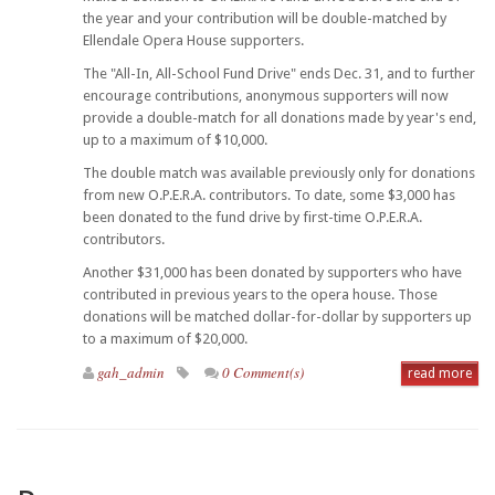
the year and your contribution will be double-matched by
Ellendale Opera House supporters.
The "All-In, All-School Fund Drive" ends Dec. 31, and to further
encourage contributions, anonymous supporters will now
provide a double-match for all donations made by year's end,
up to a maximum of $10,000.
The double match was available previously only for donations
from new O.P.E.R.A. contributors. To date, some $3,000 has
been donated to the fund drive by first-time O.P.E.R.A.
contributors.
Another $31,000 has been donated by supporters who have
contributed in previous years to the opera house. Those
donations will be matched dollar-for-dollar by supporters up
to a maximum of $20,000.
gah_admin
0 Comment(s)
read more