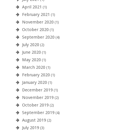
April 2021
(1)
February 2021
(1)
November 2020
(1)
October 2020
(1)
September 2020
(4)
July 2020
(2)
June 2020
(1)
May 2020
(1)
March 2020
(1)
February 2020
(1)
January 2020
(1)
December 2019
(1)
November 2019
(2)
October 2019
(2)
September 2019
(4)
August 2019
(2)
July 2019
(3)