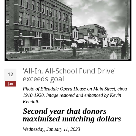
'All-In, All-School Fund Drive'
12
exceeds goal
Jan
Photo of Ellendale Opera House on Main Street, circa
1910-1920. Image restored and enhanced by Kevin
Kendall.
Second year that donors
maximized matching dollars
Wednesday, January 11, 2023