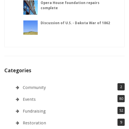
Opera House foundation repairs
complete
Discussion of U.S. - Dakota War of 1862
Categories
2
Community
80
Events
52
Fundraising
9
Restoration