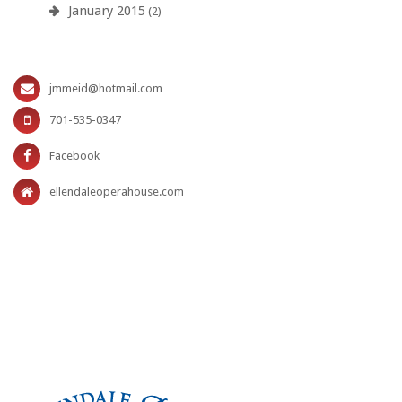
January 2015
(2)
jmmeid@hotmail.com
701-535-0347
Facebook
ellendaleoperahouse.com