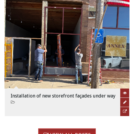
Installation of new storefront façades under way