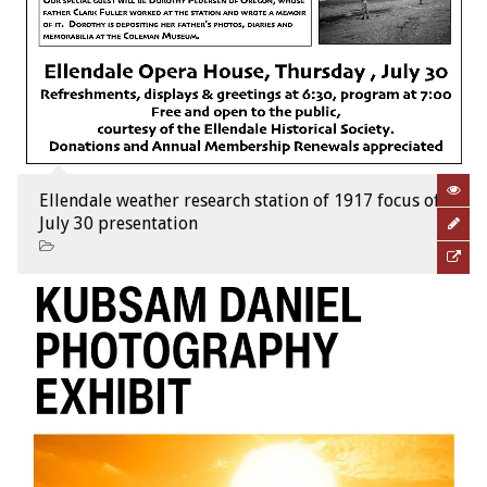
Ellendale weather research station of 1917 focus of
July 30 presentation