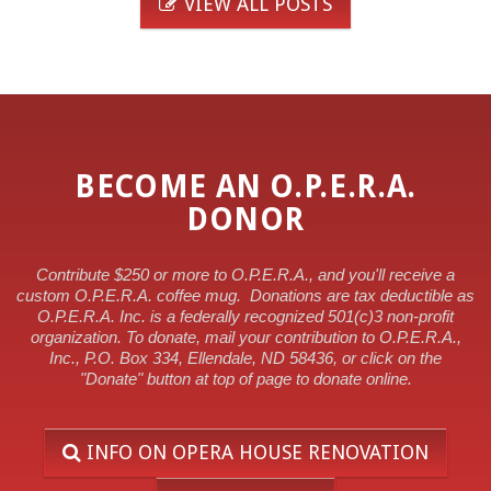
VIEW ALL POSTS
BECOME AN O.P.E.R.A.
DONOR
Contribute $250 or more to O.P.E.R.A., and you'll receive a
custom O.P.E.R.A. coffee mug.
Donations are tax deductible as
O.P.E.R.A. Inc. is a federally recognized 501(c)3 non-profit
organization. To donate, mail your contribution to O.P.E.R.A.,
Inc., P.O. Box 334, Ellendale, ND 58436, or click on the
"Donate" button at top of page to donate online.
INFO ON OPERA HOUSE RENOVATION