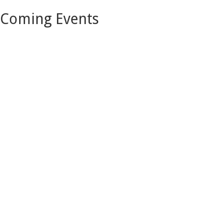
Coming Events