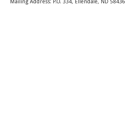
Mailing Address: P.O. 334, Ellendale, ND 58436