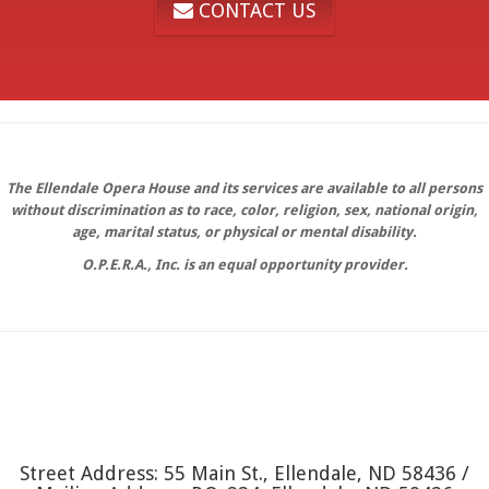
CONTACT US
The Ellendale Opera House and its services are available to all persons
without discrimination as to race, color, religion, sex, national origin,
age, marital status, or physical or mental disability.
O.P.E.R.A., Inc. is an equal opportunity provider.
Street Address: 55 Main St., Ellendale, ND 58436 /