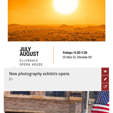
New photography exhibits opens