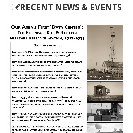
RECENT NEWS & EVENTS