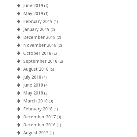
June 2019
(4)
May 2019
(1)
February 2019
(1)
January 2019
(2)
December 2018
(2)
November 2018
(2)
October 2018
(2)
September 2018
(2)
August 2018
(5)
July 2018
(4)
June 2018
(4)
May 2018
(3)
March 2018
(3)
February 2018
(1)
December 2017
(3)
December 2016
(1)
August 2015
(1)