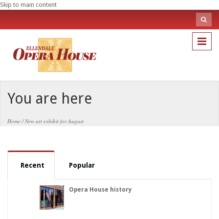
Skip to main content
Sea
fo
Search
You are here
Home
/
New art exhibit for August
Recent
Popular
Opera House history