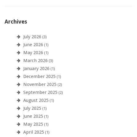
Archives
July 2026
(3)
June 2026
(1)
May 2026
(1)
March 2026
(3)
January 2026
(1)
December 2025
(1)
November 2025
(2)
September 2025
(2)
August 2025
(1)
July 2025
(1)
June 2025
(1)
May 2025
(1)
April 2025
(1)