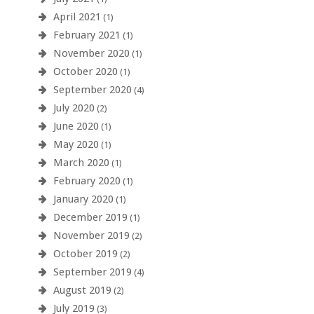
April 2021
(1)
February 2021
(1)
November 2020
(1)
October 2020
(1)
September 2020
(4)
July 2020
(2)
June 2020
(1)
May 2020
(1)
March 2020
(1)
February 2020
(1)
January 2020
(1)
December 2019
(1)
November 2019
(2)
October 2019
(2)
September 2019
(4)
August 2019
(2)
July 2019
(3)