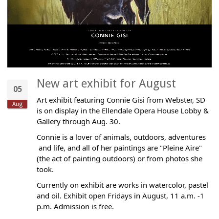
New art exhibit for August
05
Art exhibit featuring Connie Gisi from Webster, SD
Aug
is on display in the Ellendale Opera House Lobby &
Gallery through Aug. 30.
Connie is a lover of animals, outdoors, adventures
and life, and all of her paintings are "Pleine Aire"
(the act of painting outdoors) or from photos she
took.
Currently on exhibit are works in watercolor, pastel
and oil. Exhibit open Fridays in August, 11 a.m. -1
p.m. Admission is free.