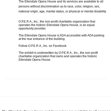
The Ellendale Opera House and its services are available to all
persons without discrimination as to race, color, religion, sex,
national origin, age, marital status, or physical or mental disability.
O.P.E.R.A., Inc., the non-profit charitable organization that
operates the historic Ellendale Opera House, is an equal
opportunity provider.
The Ellendale Opera House is ADA accessible with ADA parking
at the rear entrance of the building.
Follow O.P.E.R.A., Inc. on Facebook.
The exhibit is underwritten by O.P.E.R.A., Inc., the non-profit
charitable organization that owns and operates the historic
Ellendale Opera House.