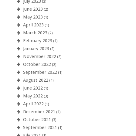
July 2023
(2)
June 2023
(2)
May 2023
(1)
April 2023
(1)
March 2023
(2)
February 2023
(1)
January 2023
(2)
November 2022
(2)
October 2022
(2)
September 2022
(1)
August 2022
(4)
June 2022
(1)
May 2022
(3)
April 2022
(1)
December 2021
(1)
October 2021
(3)
September 2021
(1)
July 2021
(1)