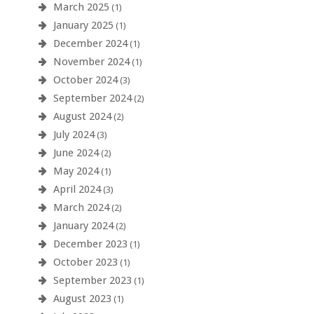
March 2025
(1)
January 2025
(1)
December 2024
(1)
November 2024
(1)
October 2024
(3)
September 2024
(2)
August 2024
(2)
July 2024
(3)
June 2024
(2)
May 2024
(1)
April 2024
(3)
March 2024
(2)
January 2024
(2)
December 2023
(1)
October 2023
(1)
September 2023
(1)
August 2023
(1)