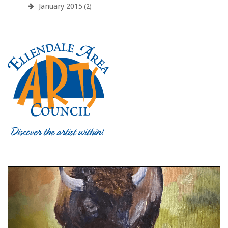
January 2015
(2)