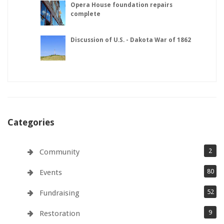
Opera House foundation repairs
complete
Discussion of U.S. - Dakota War of 1862
Categories
2
Community
80
Events
52
Fundraising
9
Restoration